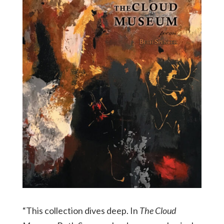
“This collection dives deep. In
The Cloud