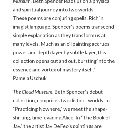
Museum
, Beth Spencer leads us on a physical
and spiritual journey into two worlds. . . .
These poems are conjuring spells. Rich in
imagist language, Spencer’s poems transcend
simple explanation as they transform us at
many levels. Much as an oil painting accrues
power and depth layer by subtle layer, this
collection opens out and out, bursting into the
essence and vortex of mystery itself.” —
Pamela Uschuk
The Cloud Museum
, Beth Spencer’s debut
collection, comprises two distinct worlds. In
“Practicing Nowhere,” we meet the shape-
shifting, time-evading Alice. In “The Book of
Jay,” the artist Jay DeFeo’s paintings are