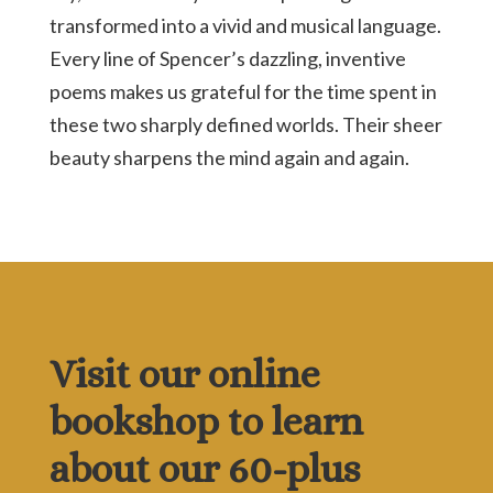
transformed into a vivid and musical language.
Every line of Spencer’s dazzling, inventive
poems makes us grateful for the time spent in
these two sharply defined worlds. Their sheer
beauty sharpens the mind again and again.
Visit our online
bookshop to learn
about our 60-plus