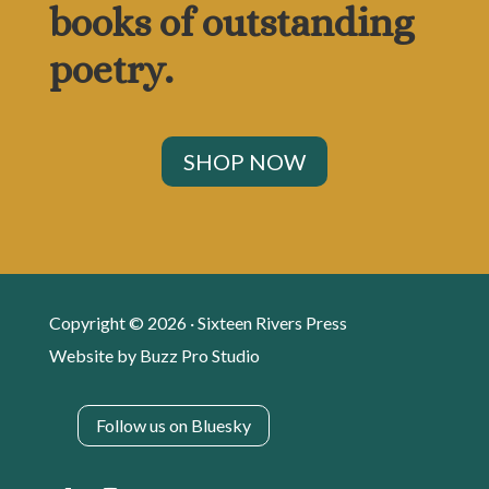
books of outstanding
poetry.
SHOP NOW
Copyright © 2026 · Sixteen Rivers Press
Website by
Buzz Pro Studio
Follow us on Bluesky