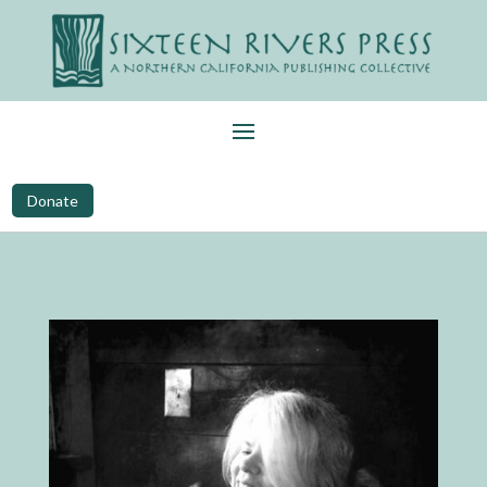
Donate