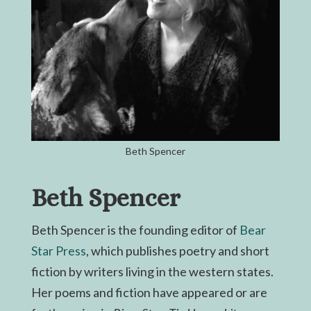
Beth Spencer
Beth Spencer
Beth Spencer is the founding editor of
Bear
Star Press
, which publishes poetry and short
fiction by writers living in the western states.
Her poems and fiction have appeared or are