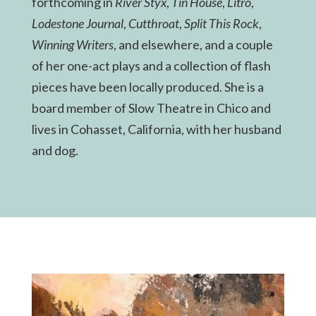
forthcoming in
River Styx
,
Tin House
,
Litro
,
Lodestone Journal
,
Cutthroat
,
Split This Rock
,
Winning Writers
, and elsewhere, and a couple
of her one-act plays and a collection of flash
pieces have been locally produced. She is a
board member of Slow Theatre in Chico and
lives in Cohasset, California, with her husband
and dog.