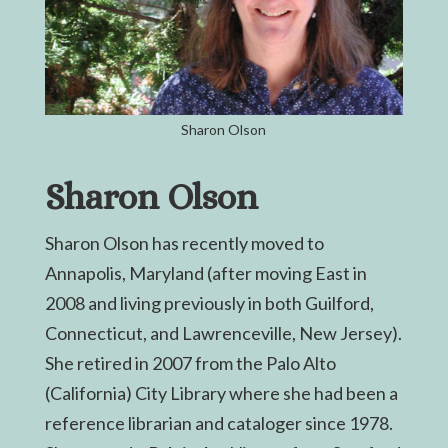
Sharon Olson
Sharon Olson
Sharon Olson has recently moved to
Annapolis, Maryland (after moving East in
2008 and living previously in both Guilford,
Connecticut, and Lawrenceville, New Jersey).
She retired in 2007 from the Palo Alto
(California) City Library where she had been a
reference librarian and cataloger since 1978.