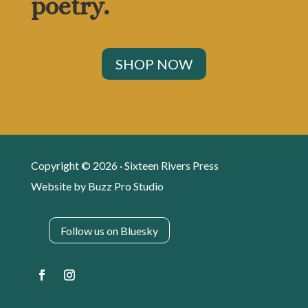
poetry.
SHOP NOW
Copyright © 2026 · Sixteen Rivers Press
Website by
Buzz Pro Studio
Follow us on Bluesky