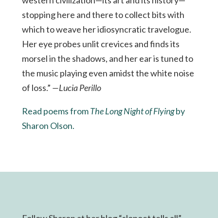
stopping here and there to collect bits with
which to weave her idiosyncratic travelogue.
Her eye probes unlit crevices and finds its
morsel in the shadows, and her ear is tuned to
the music playing even amidst the white noise
of loss.”
—Lucia Perillo
Read poems from
The Long Night of Flying
by
Sharon Olson.
Follow Sharon at her blog “slopoet tells all”