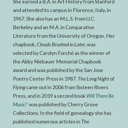
She earned a B.A. in Art History from Stanford
and attended its campus in Florence, Italy, in
1967. She also has an M.L.S. from U.C.
Berkeley and an M.A. in Comparative
Literature from the University of Oregon. Her
chapbook,
Clouds Brushed in Later,
was
selected by Carolyn Forché as the winner of
the Abby Niebauer Memorial Chapbook
award and was published by the San Jose
Poetry Center Press in 1987.
The Long Night of
Flying
came out in 2006 from Sixteen Rivers
Press, and in 2019 a second book
Will There Be
Music?
was published by Cherry Grove
Collections. In the field of genealogy she has
published numerous articles in
The