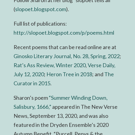
(
slopoet.blogspot.com
).
Full list of publications:
http://slopoet.blogspot.com/p/
poems.html
Recent poems that can be read online are at
Ginosko Literary Journal, No. 28, Spring, 2022
;
Rat’s Ass Review, Winter 2020
,
Verse Daily,
July 12, 2020
;
Heron Tree in 2018
; and
The
Curator in 2015
.
Sharon’s poem
“Summer Winding Down,
Salisbury, 1666,”
appeared in The New Verse
News, September 13, 2020, and was also
featured in the Dryden Ensemble’s 2020
Autumn Benefit, “Purcell, Pepys & the