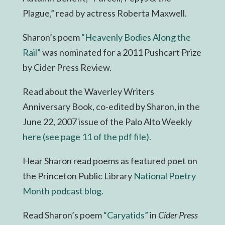
Plague,” read by actress Roberta Maxwell.
Sharon’s poem
“Heavenly Bodies Along the
Rail”
was nominated for a 2011 Pushcart Prize
by Cider Press Review.
Read about the Waverley Writers
Anniversary Book, co-edited by Sharon, in the
June 22, 2007 issue of the Palo Alto Weekly
here (see page 11 of the pdf file).
Hear Sharon read poems as featured poet on
the Princeton Public Library
National Poetry
Month podcast blog.
Read Sharon’s poem
“Caryatids”
in
Cider Press