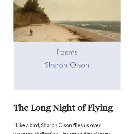
The Long Night of Flying
“Like a bird, Sharon Olson flies us over
western civilization—its art and its history—