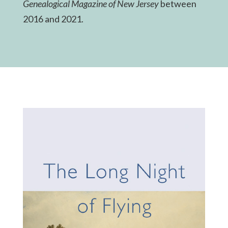
Genealogical Magazine of New Jersey
between
2016 and 2021.