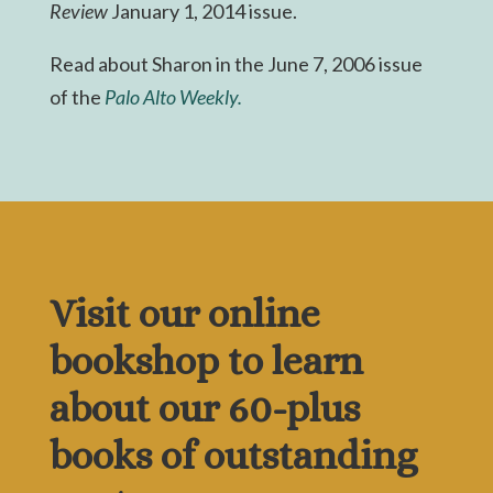
Review
January 1, 2014 issue.
Read about Sharon in the June 7, 2006 issue
of the
Palo Alto Weekly.
Visit our online
bookshop to learn
about our 60-plus
books of outstanding