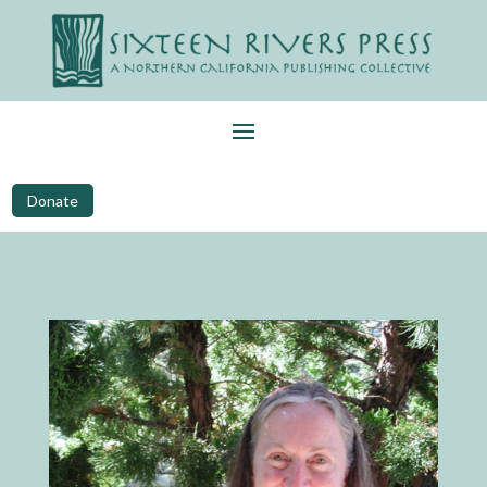
Donate