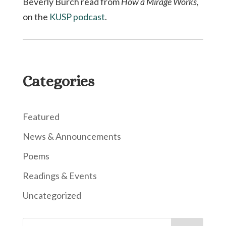
Beverly Burch read from
How a Mirage Works
,
on the
KUSP podcast
.
Categories
Featured
News & Announcements
Poems
Readings & Events
Uncategorized