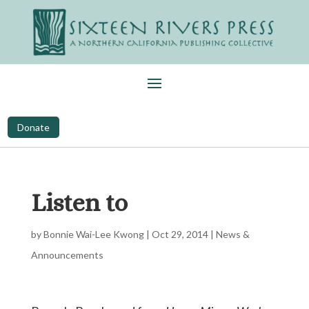
Donate
Listen to
by
Bonnie Wai-Lee Kwong
|
Oct 29, 2014
|
News &
Announcements