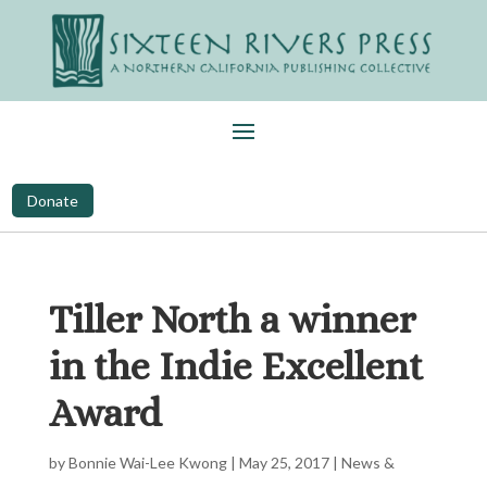
Donate
Tiller North a winner
in the Indie Excellent
Award
by
Bonnie Wai-Lee Kwong
|
May 25, 2017
|
News &