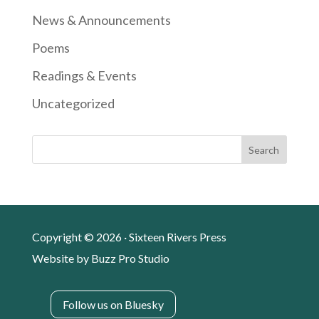
News & Announcements
Poems
Readings & Events
Uncategorized
Search
Copyright © 2026 · Sixteen Rivers Press
Website by
Buzz Pro Studio
Follow us on Bluesky