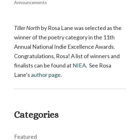
Announcements
Tiller North
by Rosa Lane was selected as the
winner of the poetry category in the 11th
Annual National Indie Excellence Awards.
Congratulations, Rosa! A list of winners and
finalists can be found at
NIEA.
See Rosa
Lane’s
author page
.
Categories
Featured