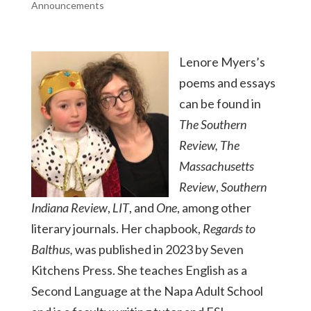
Announcements
Lenore Myers’s
poems and essays
can be found in
The Southern
Review, The
Massachusetts
Review
,
Southern
Indiana Review
,
LIT
, and
One
, among other
literary journals. Her chapbook,
Regards to
Balthus,
was published in 2023 by Seven
Kitchens Press. She teaches English as a
Second Language at the Napa Adult School