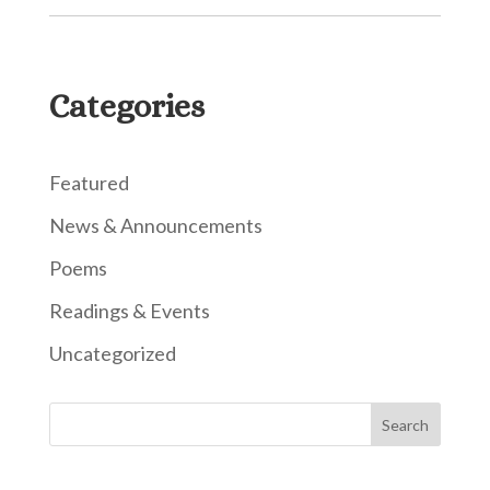
Categories
Featured
News & Announcements
Poems
Readings & Events
Uncategorized
Search