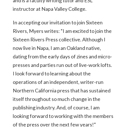
and is a faculty writing tutor and ESL
instructor at Napa Valley College.
In accepting our invitation to join Sixteen
Rivers, Myers writes: “I am excited to join the
Sixteen Rivers Press collective. Although I
now live in Napa, I am an Oakland native,
dating from the early days of zines and micro-
presses and parties run out of live-work lofts.
I look forward to learning about the
operations of an independent, writer-run
Northern California press that has sustained
itself throughout so much change in the
publishing industry. And, of course, I am
looking forward to working with the members
of the press over the next few years!”