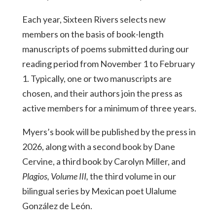
Each year, Sixteen Rivers selects new
members on the basis of book-length
manuscripts of poems submitted during our
reading period from November 1 to February
1. Typically, one or two manuscripts are
chosen, and their authors join the press as
active members for a minimum of three years.
Myers’s book will be published by the press in
2026, along with a second book by Dane
Cervine, a third book by Carolyn Miller, and
Plagios, Volume III,
the third volume in our
bilingual series by Mexican poet Ulalume
González de León.