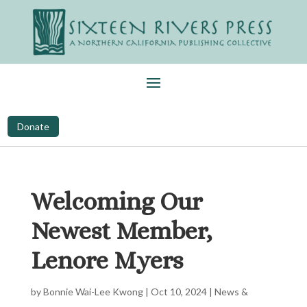
Donate
Welcoming Our
Newest Member,
Lenore Myers
by
Bonnie Wai-Lee Kwong
|
Oct 10, 2024
|
News &