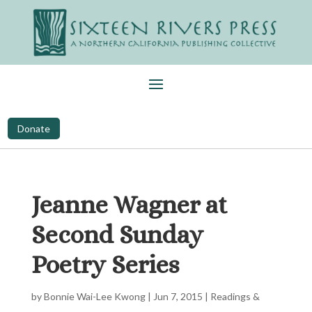
Donate
Jeanne Wagner at
Second Sunday
Poetry Series
by
Bonnie Wai-Lee Kwong
|
Jun 7, 2015
|
Readings &