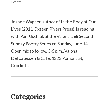
Events
Jeanne Wagner, author of In the Body of Our
Lives (2011, Sixteen Rivers Press), is reading
with Pam Uschiak at the Valona Deli Second
Sunday Poetry Series on Sunday, June 14.
Open mic to follow. 3-5 p.m., Valona
Delicatessen & Café, 1323 Pomona St,
Crockett.
Categories