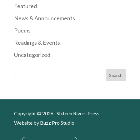
Featured
News & Announcements
Poems
Readings & Events
Uncategorized
Search
Copyright © 2026 · Sixteen Rivers Press
Website by
Buzz Pro Studio