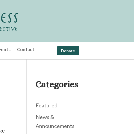
vents
Contact
Donate
Categories
Featured
News &
Announcements
ike