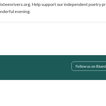
@sixteenrivers.org. Help support our independent poetry pr
onderful evening.
Follow us on Blues