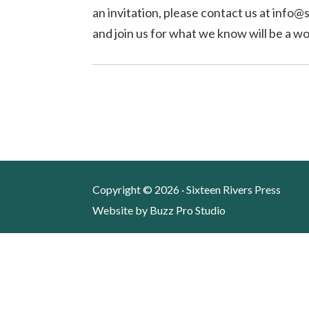
an invitation, please contact us at info
and join us for what we know will be a w
Copyright © 2026 · Sixteen Rivers Press
Website by
Buzz Pro Studio