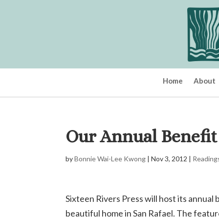
Home
About
Our Annual Benefit
by
Bonnie Wai-Lee Kwong
|
Nov 3, 2012
|
Reading
Sixteen Rivers Press will host its annua
beautiful home in San Rafael. The featur