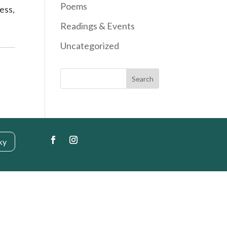
Poems
ess,
Readings & Events
Uncategorized
Search
ky