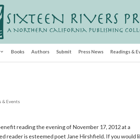
Books
Authors
Submit
Press News
Readings & E
s & Events
l benefit reading the evening of November 17, 2012 at a
ed reader is esteemed poet Jane Hirshfield. If you would l