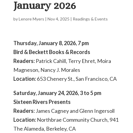
January 2026
by
Lenore Myers
|
Nov 4, 2025
|
Readings & Events
Thursday, January 8, 2026, 7 pm
Bird & Beckett Books & Records
Readers:
Patrick Cahill, Terry Ehret, Moira
Magneson, Nancy J. Morales
Location:
653 Chenery St., San Francisco, CA
Saturday, January 24, 2026, 3 to 5 pm
Sixteen Rivers Presents
Readers:
James Cagney and Glenn Ingersoll
Location:
Northbrae Community Church, 941
The Alameda, Berkeley, CA