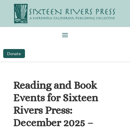
Donate
Reading and Book
Events for Sixteen
Rivers Press:
December 2025 –