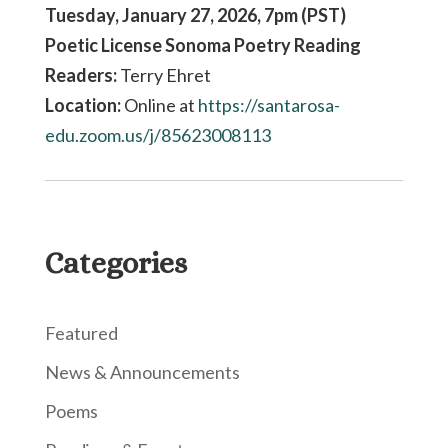
Tuesday, January 27, 2026, 7pm (PST)
Poetic License Sonoma Poetry Reading
Readers:
Terry Ehret
Location:
Online at
https://santarosa-
edu.zoom.us/
j/85623008113
Categories
Featured
News & Announcements
Poems