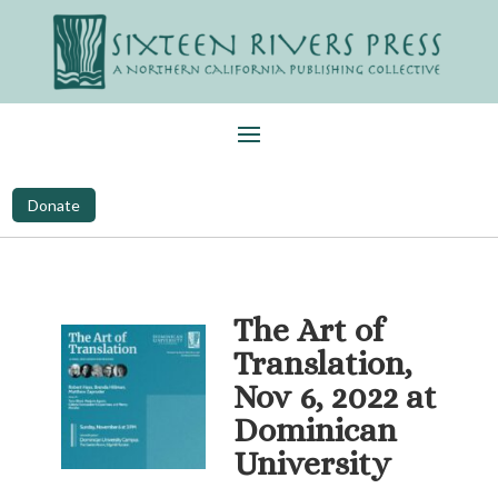
Donate
The Art of
Translation,
Nov 6, 2022 at
Dominican
University