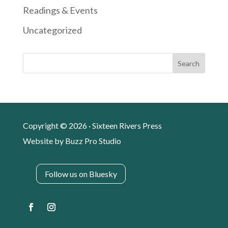
Readings & Events
Uncategorized
Search
Copyright © 2026 · Sixteen Rivers Press
Website by
Buzz Pro Studio
Follow us on Bluesky