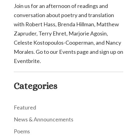
Join us for an afternoon of readings and
conversation about poetry and translation
with Robert Hass, Brenda Hillman, Matthew
Zapruder, Terry Ehret, Marjorie Agosin,
Celeste Kostopoulos-Cooperman, and Nancy
Morales. Go to our Events page and sign up on
Eventbrite.
Categories
Featured
News & Announcements
Poems